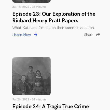
Jul 18, 2022 • 32 minutes
Episode 23: Our Exploration of the
Richard Henry Pratt Papers
What Kate and Jim did on their summer vacation.
Listen Now
Share
Jul 26, 2022 • 34 minutes
Episode 24: A Tragic True Crime