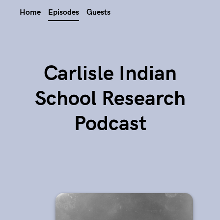
Home
Episodes
Guests
Carlisle Indian
School Research
Podcast