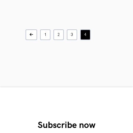
1
2
3
4
Subscribe now