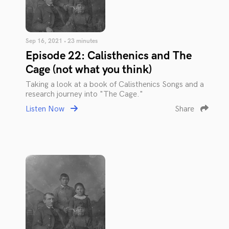
Sep 16, 2021 • 23 minutes
Episode 22: Calisthenics and The
Cage (not what you think)
Taking a look at a book of Calisthenics Songs and a
research journey into "The Cage."
Listen Now
Share