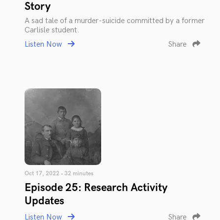
Story
A sad tale of a murder-suicide committed by a former
Carlisle student.
Listen Now
Share
Oct 17, 2022 • 32 minutes
Episode 25: Research Activity
Updates
Listen Now
Share