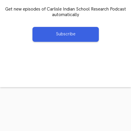
Get new episodes of Carlisle Indian School Research Podcast
automatically
Subscribe