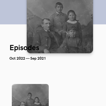
Episodes
Oct 2022 — Sep 2021