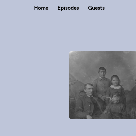
Home
Episodes
Guests