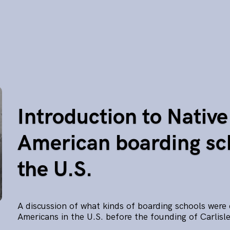
Introduction to Native
American boarding sc
the U.S.
A discussion of what kinds of boarding schools were 
Americans in the U.S. before the founding of Carlisle