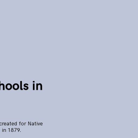
hools in
created for Native
 in 1879.