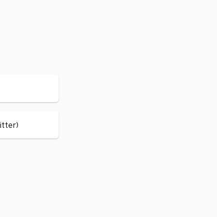
itter)