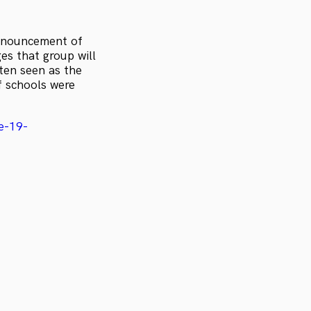
announcement of
es that group will
ten seen as the
f schools were
e-19-