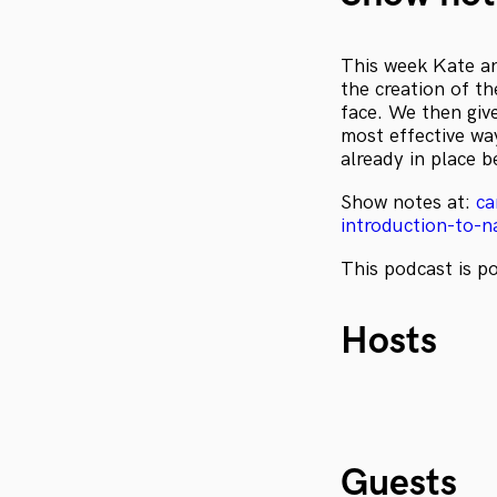
This week Kate an
the creation of th
face. We then giv
most effective wa
already in place b
Show notes at:
ca
introduction-to-n
This podcast is 
Hosts
Guests