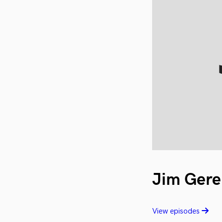
Jim Gere
View episodes