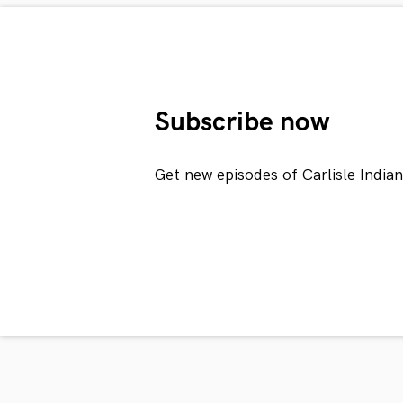
Subscribe now
Get new episodes of Carlisle India