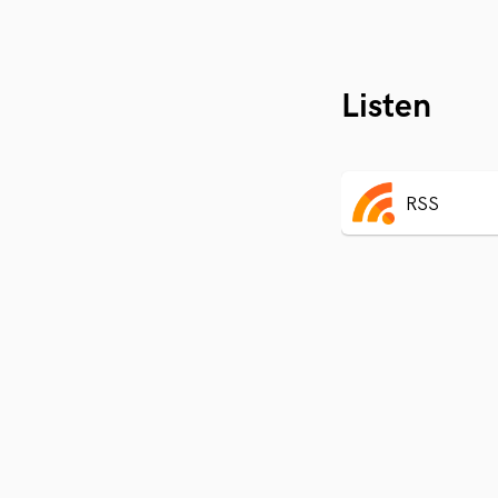
Listen
RSS