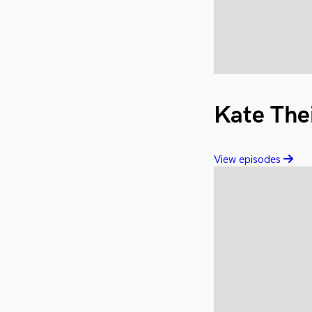
Kate The
View episodes