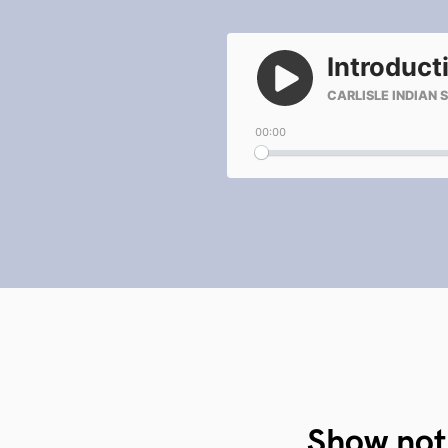
Show not