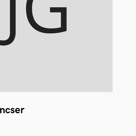
ncser