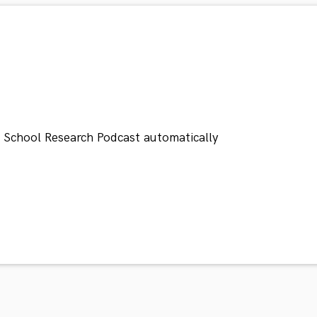
n School Research Podcast automatically