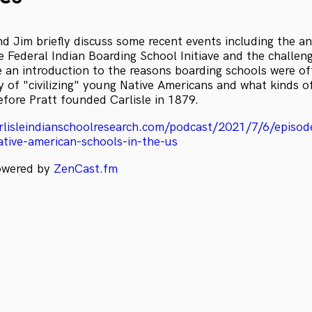
d Jim briefly discuss some recent events including the 
e Federal Indian Boarding School Initiave and the challeng
e an introduction to the reasons boarding schools were of
y of "civilizing" young Native Americans and what kinds o
efore Pratt founded Carlisle in 1879.
rlisleindianschoolresearch.com/podcast/2021/7/6/episod
ative-american-schools-in-the-us
powered by
ZenCast.fm