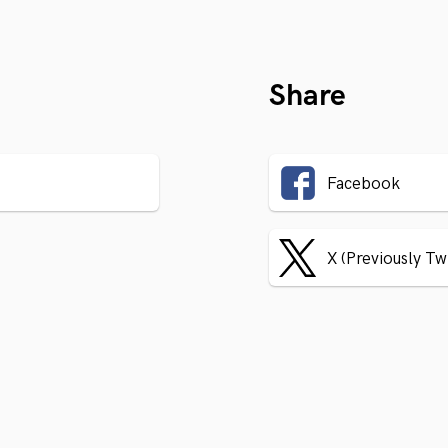
Share
Facebook
X (Previously Tw